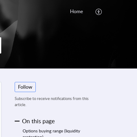
Home
Follow
Subscribe to receive notifications from this
article.
On this page
Options buying range (liquidity
protection)