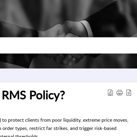
 RMS Policy?
 protect clients from poor liquidity, extreme price moves,
order types, restrict far strikes, and trigger risk-based
ternal thresholds.