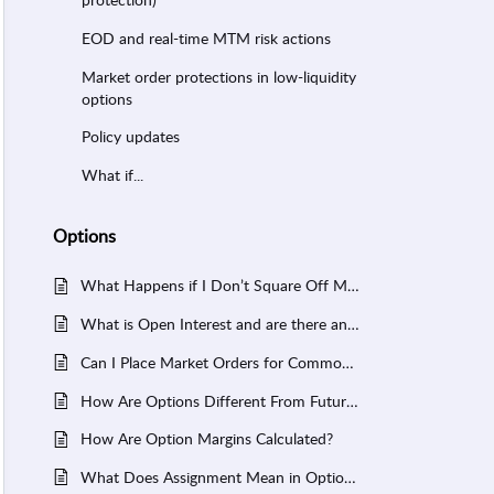
EOD and real-time MTM risk actions
Market order protections in low-liquidity
options
Policy updates
What if...
Options
What Happens if I Don’t Square Off My Options Before Expiry?
What is Open Interest and are there any limits set by FYERS?
Can I Place Market Orders for Commodity Options in FYERS?
How Are Options Different From Futures?
How Are Option Margins Calculated?
What Does Assignment Mean in Options?