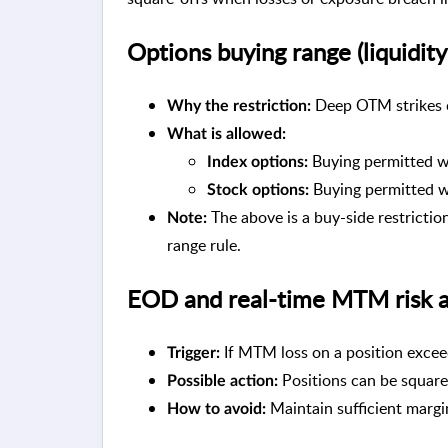
Options buying range (liquidity
Deep OTM strikes ca
Why the restriction:
What is allowed:
Buying permitted wi
Index options:
Buying permitted wi
Stock options:
The above is a buy-side restriction
Note:
range rule.
EOD and real-time MTM risk a
If MTM loss on a position exce
Trigger:
Positions can be squared
Possible action:
Maintain sufficient margi
How to avoid: