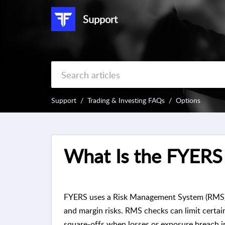
Support
Support
Trading & Investing FAQs
Options
What Is the FYERS
FYERS uses a Risk Management System (RMS) to
and margin risks. RMS checks can limit certain 
square-offs when losses or exposure breach in