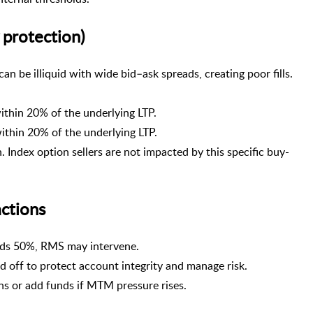
 protection)
n be illiquid with wide bid–ask spreads, creating poor fills.
thin 20% of the underlying LTP.
thin 20% of the underlying LTP.
. Index option sellers are not impacted by this specific buy-
ctions
eds 50%, RMS may intervene.
 off to protect account integrity and manage risk.
ns or add funds if MTM pressure rises.