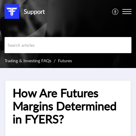
Support
Trading & Investing FAQs
Futures
How Are Futures
Margins Determined
in FYERS?