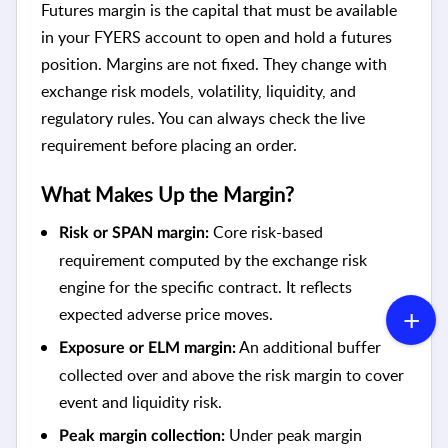
Futures margin is the capital that must be available
in your FYERS account to open and hold a futures
position. Margins are not fixed. They change with
exchange risk models, volatility, liquidity, and
regulatory rules. You can always check the live
requirement before placing an order.
What Makes Up the Margin?
Core risk-based
Risk or SPAN margin:
requirement computed by the exchange risk
engine for the specific contract. It reflects
expected adverse price moves.
An additional buffer
Exposure or ELM margin:
collected over and above the risk margin to cover
event and liquidity risk.
Under peak margin
Peak margin collection: