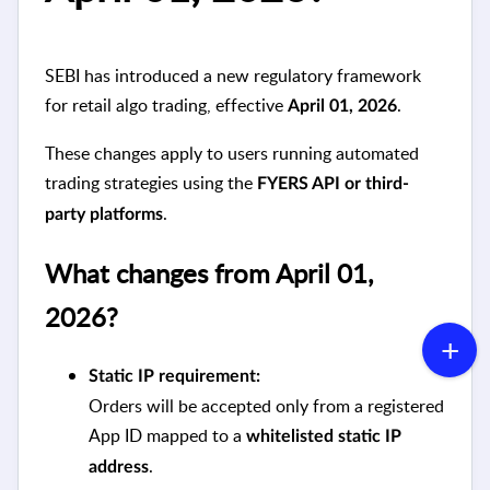
SEBI has introduced a new regulatory framework
for retail algo trading, effective
.
April 01, 2026
These changes apply to users running automated
trading strategies using the
FYERS API or third-
.
party platforms
What changes from April 01,
2026?
Static IP requirement:
Orders will be accepted only from a registered
App ID mapped to a
whitelisted static IP
.
address