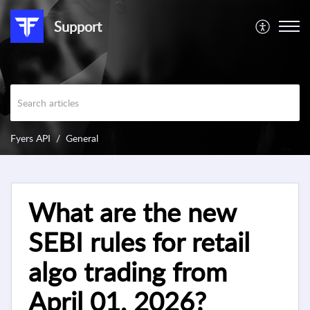
Support
Fyers API
General
What are the new
SEBI rules for retail
algo trading from
April 01, 2026?