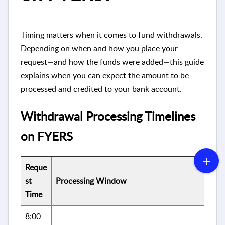
Timing matters when it comes to fund withdrawals.
Depending on when and how you place your
request—and how the funds were added—this guide
explains when you can expect the amount to be
processed and credited to your bank account.
Withdrawal Processing Timelines
on FYERS
Reque
st
Processing Window
Time
8:00