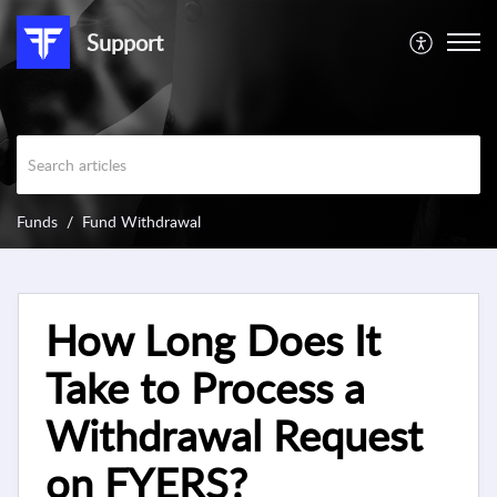
Support
Funds
Fund Withdrawal
How Long Does It
Take to Process a
Withdrawal Request
on FYERS?