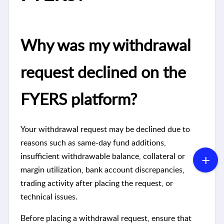
Why was my withdrawal
request declined on the
FYERS platform?
Your withdrawal request may be declined due to
reasons such as same-day fund additions,
insufficient withdrawable balance, collateral or
margin utilization, bank account discrepancies,
trading activity after placing the request, or
technical issues.
Before placing a withdrawal request, ensure that