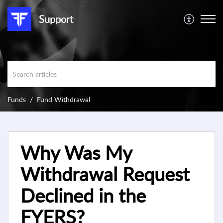
Support
Funds
Fund Withdrawal
Why Was My
Withdrawal Request
Declined in the
FYERS?