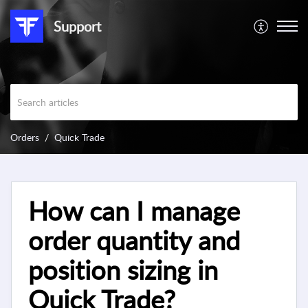
Support
Orders
Quick Trade
How can I manage
order quantity and
position sizing in
Quick Trade?