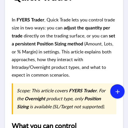
In
, Quick Trade lets you control trade
FYERS Trader
size in two ways: you can
adjust the quantity per
directly on the trading surface, or you can
trade
set
(Amount, Lots,
a persistent Position Sizing method
or % Margin) in settings. This article explains both
approaches, how they interact with
Intraday/Overnight product types, and what to
expect in common scenarios.
Scope: This article covers
. For
FYERS Trader
the
product type, only
Overnight
Position
is available (SL/Target not supported).
Sizing
What you can control