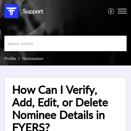
Support
Profile
Nomination
How Can I Verify,
Add, Edit, or Delete
Nominee Details in
FYERS?