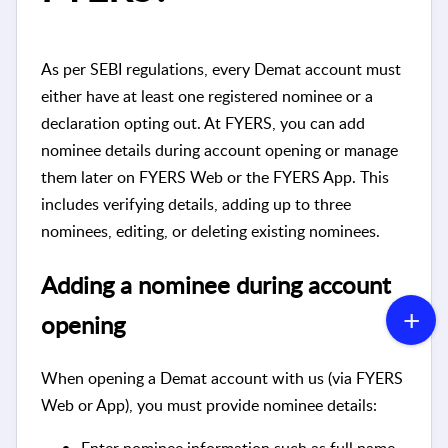
As per SEBI regulations, every Demat account must
either have at least one registered nominee or a
declaration opting out. At FYERS, you can add
nominee details during account opening or manage
them later on FYERS Web or the FYERS App. This
includes verifying details, adding up to three
nominees, editing, or deleting existing nominees.
Adding a nominee during account
opening
When opening a Demat account with us (via FYERS
Web or App), you must provide nominee details:
Enter nominee information such as full name,