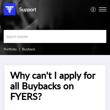
Support
Portfolio
Buyback
Why can't I apply for
all Buybacks on
FYERS?