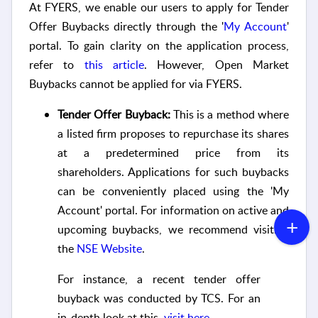
At FYERS,
we enable
our users to apply for Tender
Offer Buybacks directly through the '
My Account
'
portal. To gain clarity on the application process,
refer to
this article
. However, Open Market
Buybacks cannot be applied for via FYERS.
Tender Offer Buyback:
This is a method where
a listed firm proposes to repurchase its shares
at a predetermined price from its
shareholders. Applications for such buybacks
can be conveniently placed using the 'My
Account' portal. For information on active and
upcoming buybacks, we recommend visiting
the
NSE Website
.
For instance, a recent tender offer
buyback was conducted by TCS. For an
in-depth look at this,
visit here
.