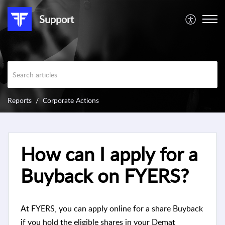
Support
Reports
Corporate Actions
How can I apply for a
Buyback on FYERS?
At FYERS, you can apply online for a share Buyback
if you hold the eligible shares in your Demat