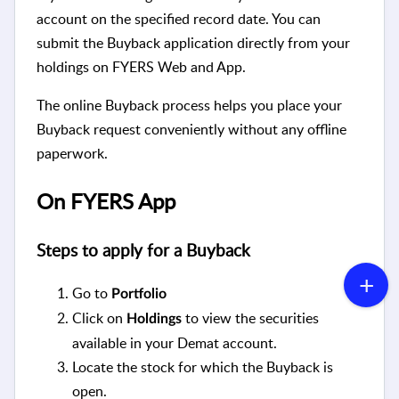
account on the specified record date. You can
submit the Buyback application directly from your
holdings on FYERS Web and App.
The online Buyback process helps you place your
Buyback request conveniently without any offline
paperwork.
On FYERS App
Steps to apply for a Buyback
Go to
Portfolio
Click on
to view the securities
Holdings
available in your Demat account.
Locate the stock for which the Buyback is
open.