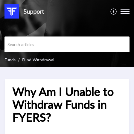
Support
Funds
Fund Withdrawal
Why Am I Unable to
Withdraw Funds in
FYERS?