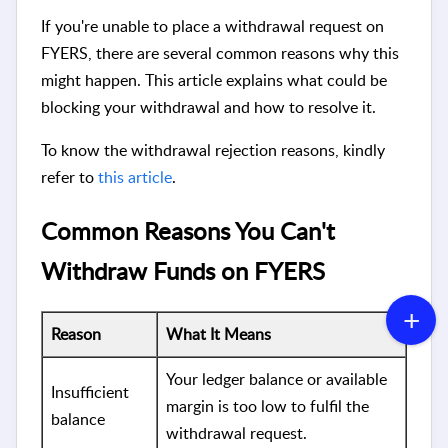
If you're unable to place a withdrawal request on
FYERS, there are several common reasons why this
might happen. This article explains what could be
blocking your withdrawal and how to resolve it.
To know the withdrawal rejection reasons, kindly
refer to
this article
.
Common Reasons You Can't
Withdraw Funds on FYERS
Reason
What It Means
Your ledger balance or available
Insufficient
margin is too low to fulfil the
balance
withdrawal request.