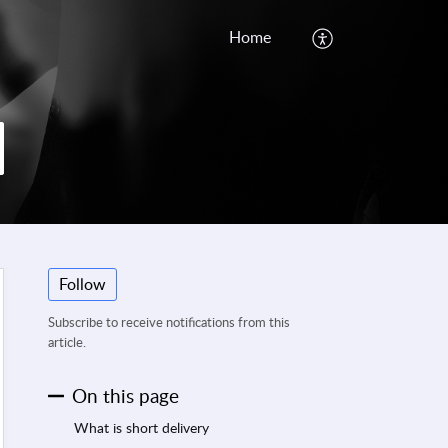
Home
Follow
Subscribe to receive notifications from this
article.
On this page
What is short delivery