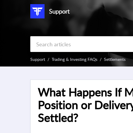
Support
Support
Trading & Investing FAQs
Settlements
What Happens If M
Position or Delivery
Settled?