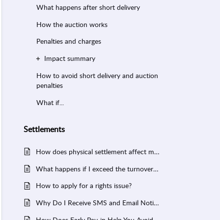
What happens after short delivery
How the auction works
Penalties and charges
Impact summary
How to avoid short delivery and auction
penalties
What if...
Settlements
How does physical settlement affect my margin?
What happens if I exceed the turnover limit?
How to apply for a rights issue?
Why Do I Receive SMS and Email Notifications from NSE, BSE, or MCX When I Trade?
How Does Early Pay-in Help You Avoid Short Delivery in FYERS?