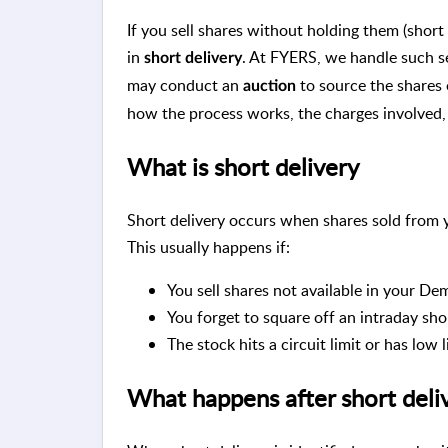
If you sell shares without holding them (short 
in
. At FYERS, we handle such s
short delivery
may conduct an
to source the shares o
auction
how the process works, the charges involved,
What is short delivery
Short delivery occurs when shares sold from y
This usually happens if:
You sell shares not available in your De
You forget to square off an intraday sho
The stock hits a circuit limit or has low 
What happens after short deli