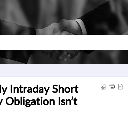
y Intraday Short
 Obligation Isn’t