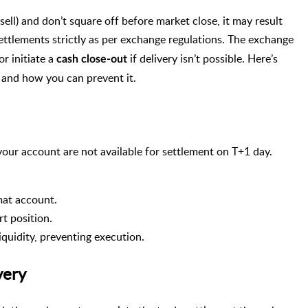
sell) and don’t square off before market close, it may result
ettlements strictly as per exchange regulations. The exchange
r initiate a
if delivery isn’t possible. Here’s
cash close-out
 and how you can prevent it.
our account are not available for settlement on T+1 day.
mat account.
rt position.
liquidity, preventing execution.
very