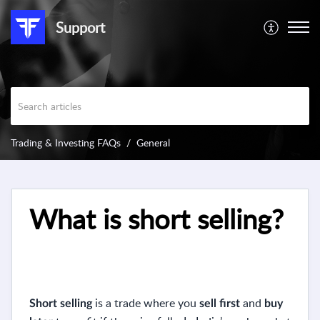
Support
Trading & Investing FAQs
General
What is short selling?
is a trade where you
and
Short selling
sell first
buy