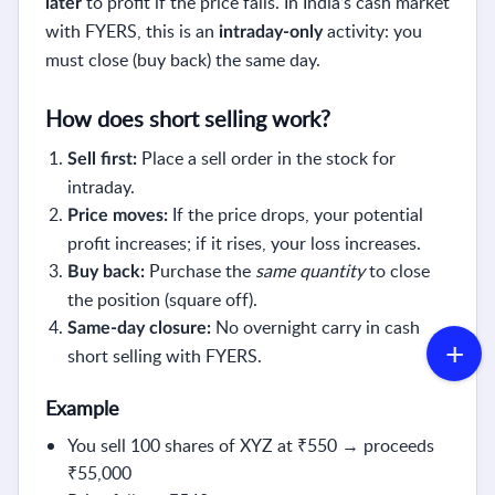
to profit if the price falls. In India’s cash market
later
with FYERS, this is an
activity: you
intraday-only
must close (buy back) the same day.
How does short selling work?
Place a sell order in the stock for
Sell first:
intraday.
If the price drops, your potential
Price moves:
profit increases; if it rises, your loss increases.
Purchase the
same quantity
to close
Buy back:
the position (square off).
No overnight carry in cash
Same-day closure:
short selling with FYERS.
Example
You sell 100 shares of XYZ at ₹550 → proceeds
₹55,000