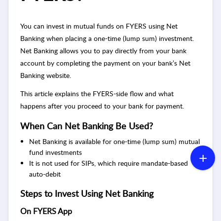
You can invest in mutual funds on FYERS using Net
Banking when placing a one-time (lump sum) investment.
Net Banking allows you to pay directly from your bank
account by completing the payment on your bank’s Net
Banking website.
This article explains the FYERS-side flow and what
happens after you proceed to your bank for payment.
When Can Net Banking Be Used?
Net Banking is available for one-time (lump sum) mutual
fund investments
It is not used for SIPs, which require mandate-based
auto-debit
Steps to Invest Using Net Banking
On FYERS App