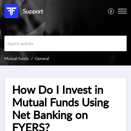
Support
Mutual funds
General
How Do I Invest in
Mutual Funds Using
Net Banking on
FYERS?