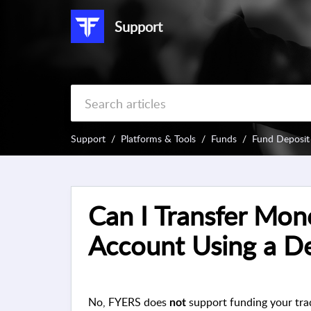
Support
Support
Platforms & Tools
Funds
Fund Deposit
Can I Transfer Mon
Account Using a De
No, FYERS does
support funding your trad
not