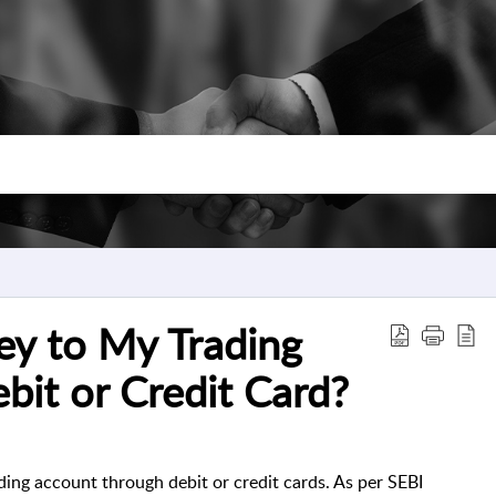
ey to My Trading
bit or Credit Card?
ing account through debit or credit cards. As per SEBI