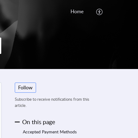
Home
Follow
Subscribe to receive notifications from this
article.
On this page
Accepted Payment Methods