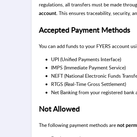
regulations, all transfers must be made thro
. This ensures traceability, security, 
account
Accepted Payment Methods
You can add funds to your FYERS account usi
UPI (Unified Payments Interface)
IMPS (Immediate Payment Service)
NEFT (National Electronic Funds Transfe
RTGS (Real-Time Gross Settlement)
Net Banking from your registered bank
Not Allowed
The following payment methods are
not perm