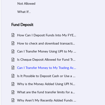
Not Allowed
What If...
Fund Deposit
How Can I Deposit Funds Into My FYERS Trading Account Using NEFT, RTGS or IMPS?
How to check and download transaction history on FYERS
Can I Transfer Money Using UPI to My Trading Account?
Is Cheque Deposit Allowed for Fund Transfer to FYERS trading Account?
Can I Transfer Money to My Trading Account Using a Debit or Credit Card?
Is It Possible to Deposit Cash or Use a Demand Draft for My FYERS Trading Account?
Why is the Money Added Using UPI Not Reflecting in My Trading Account?
What are the fund transfer limits for adding money to my FYERS trading account?
Why Aren’t My Recently Added Funds Reflecting in My Trading Account Ledger?