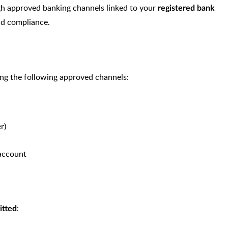
ugh approved banking channels linked to your
registered bank
and compliance.
ng the following approved channels:
r)
 account
:
itted