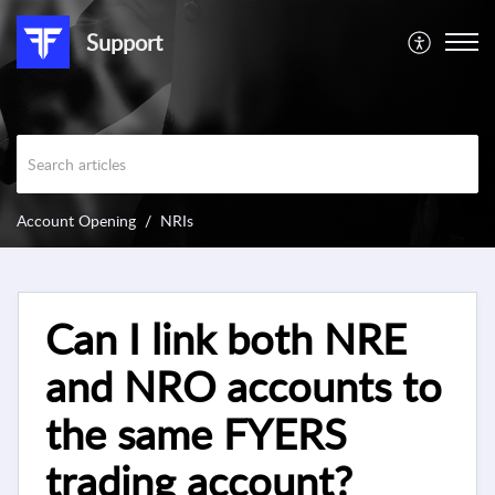
Support
Account Opening
NRIs
Can I link both NRE
and NRO accounts to
the same FYERS
trading account?