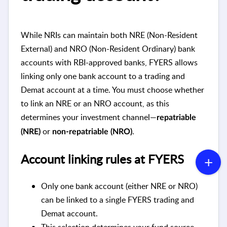
While NRIs can maintain both NRE (Non-Resident
External) and NRO (Non-Resident Ordinary) bank
accounts with RBI-approved banks, FYERS allows
linking only one bank account to a trading and
Demat account at a time. You must choose whether
to link an NRE or an NRO account, as this
determines your investment channel—
repatriable
or
.
(NRE)
non-repatriable (NRO)
Account linking rules at FYERS
Only one bank account (either NRE or NRO)
can be linked to a single FYERS trading and
Demat account.
This selection determines your fund source,