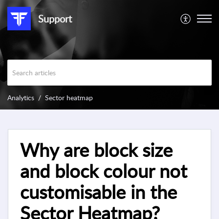
Support
Analytics
Sector heatmap
Why are block size
and block colour not
customisable in the
Sector Heatmap?