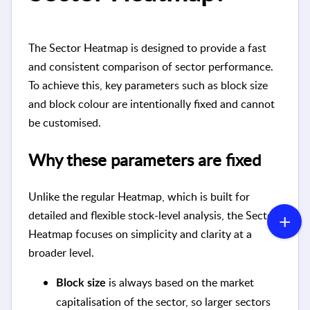
The Sector Heatmap is designed to provide a fast
and consistent comparison of sector performance.
To achieve this, key parameters such as block size
and block colour are intentionally fixed and cannot
be customised.
Why these parameters are fixed
Unlike the regular Heatmap, which is built for
detailed and flexible stock-level analysis, the Sector
Heatmap focuses on simplicity and clarity at a
broader level.
is always based on the market
Block size
capitalisation of the sector, so larger sectors