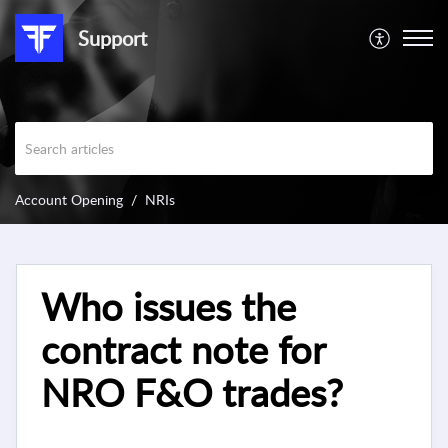
Support
Account Opening
NRIs
Who issues the
contract note for
NRO F&O trades?