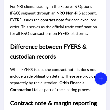
For NRI clients trading in the Futures & Options
(F&O) segment through an
account,
NRO Non-PIS
FYERS issues the
for each executed
contract note
order. This serves as the official trade confirmation
for all F&O transactions on FYERS platforms.
Difference between FYERS &
custodian records
While FYERS issues the contract note, it does not
include trade obligation details. These are provided
separately by the custodian,
Orbis Financial
, as part of the clearing process.
Corporation Ltd
Contract note & margin reporting