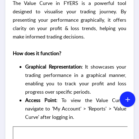
The Value Curve in FYERS is a powerful tool
designed to visualise your trading journey. By
presenting your performance graphically, it offers
clarity on your profit & loss trends, helping you
make informed trading decisions.
How does it function?
Graphical Representation
: It showcases your
trading performance in a graphical manner,
enabling you to track your profit and loss
progress over specific periods.
Access Point
: To view the Value Curve,
navigate to 'My Account' > 'Reports' > 'Value
Curve' after logging in.