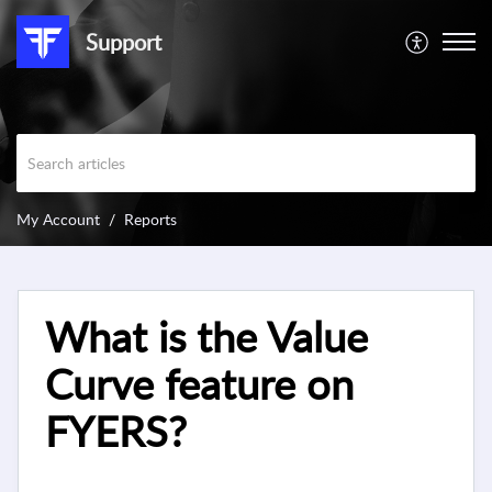
Support
My Account
Reports
What is the Value
Curve feature on
FYERS?