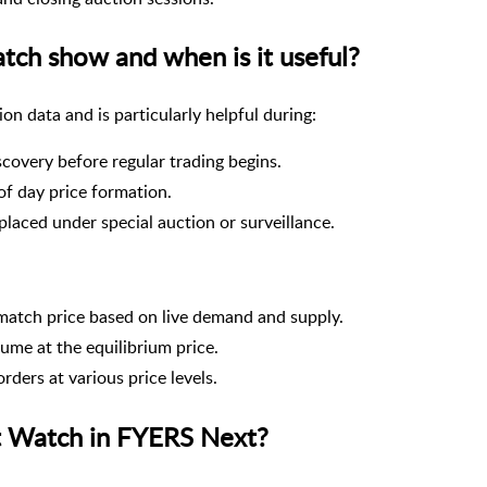
ch show and when is it useful?
n data and is particularly helpful during:
iscovery before regular trading begins.
of day price formation.
placed under special auction or surveillance.
match price based on live demand and supply.
ume at the equilibrium price.
orders at various price levels.
t Watch in FYERS Next?