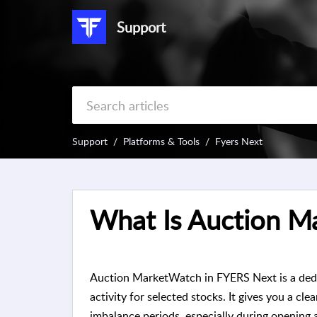
Support
Support
Platforms & Tools
Fyers Next
What Is Auction M
Auction MarketWatch in FYERS Next is a dedi
activity for selected stocks. It gives you a cl
imbalance periods, especially during opening 