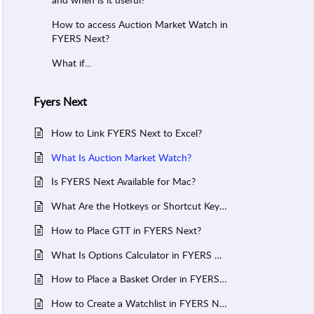
How to access Auction Market Watch in
FYERS Next?
What if...
Fyers Next
How to Link FYERS Next to Excel?
What Is Auction Market Watch?
Is FYERS Next Available for Mac?
What Are the Hotkeys or Shortcut Keys for FYERS Next?
How to Place GTT in FYERS Next?
What Is Options Calculator in FYERS Next?
How to Place a Basket Order in FYERS Next?
How to Create a Watchlist in FYERS Next?