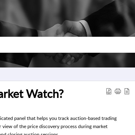
arket Watch?
cated panel that helps you track auction-based trading
ear view of the price discovery process during market
and closing auction sessions.