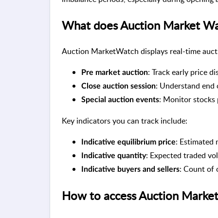
What does Auction Market Wat
Auction MarketWatch displays real-time auctio
: Track early price d
Pre market auction
: Understand end 
Close auction session
: Monitor stocks 
Special auction events
Key indicators you can track include:
: Estimated 
Indicative equilibrium price
: Expected traded vol
Indicative quantity
: Count of 
Indicative buyers and sellers
How to access Auction Marke