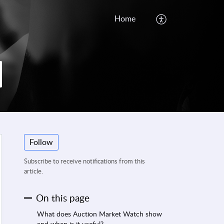
Home
Follow
Subscribe to receive notifications from this
article.
On this page
What does Auction Market Watch show
and when is it useful?