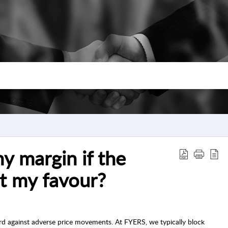
 margin if the
t my favour?
rd against adverse price movements. At FYERS, we typically block