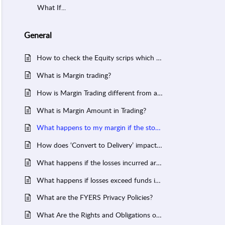
What If...
General
How to check the Equity scrips which are allowed for Intraday?
What is Margin trading?
How is Margin Trading different from a Cash segment transaction?
What is Margin Amount in Trading?
What happens to my margin if the stock moves against my favour?
How does ‘Convert to Delivery’ impact the funds in my account?
What happens if the losses incurred are higher than the total margin blocked?
What happens if losses exceed funds in your account?
What are the FYERS Privacy Policies?
What Are the Rights and Obligations of Members, Authorized Persons (AP) and Clients for Commodity Exchanges?