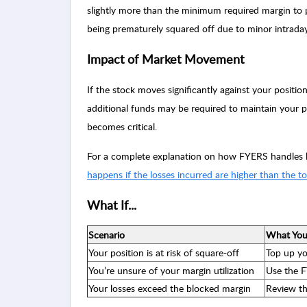
slightly more than the minimum required margin to p
being prematurely squared off due to minor intraday 
Impact of Market Movement
If the stock moves significantly against your positio
additional funds may be required to maintain your po
becomes critical.
For a complete explanation on how FYERS handles lo
happens if the losses incurred are higher than the t
What If...
Scenario
What You
Your position is at risk of square-off
Top up yo
You’re unsure of your margin utilization
Use the F
Your losses exceed the blocked margin
Review th