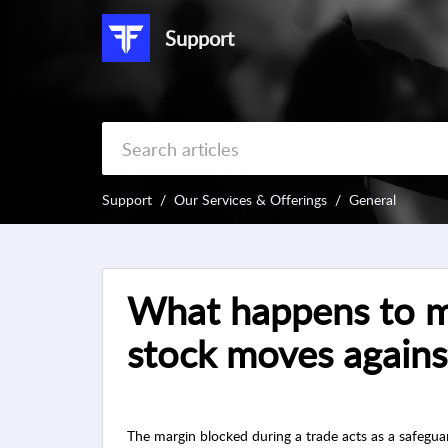
Support
Support
Our Services & Offerings
General
What happens to my
stock moves agains
The margin blocked during a trade acts as a safegua