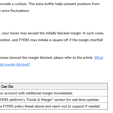
rovide a cushion. This extra buffer helps prevent positions from
price fluctuations.
n, your losses may exceed the initially blocked margin. In such cases,
sition, and FYERS may initiate a square-off if the margin shortfall
sses beyond the margin blocked, please refer to the article:
What
otal margin blocked?
 Can Do
ur account with additional margin immediately.
YERS platform’s “Funds & Margin” section for real-time updates.
e FYERS policy linked above and reach out to support if needed.