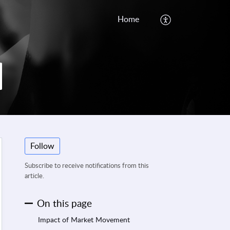
Home
Follow
Subscribe to receive notifications from this
article.
On this page
Impact of Market Movement