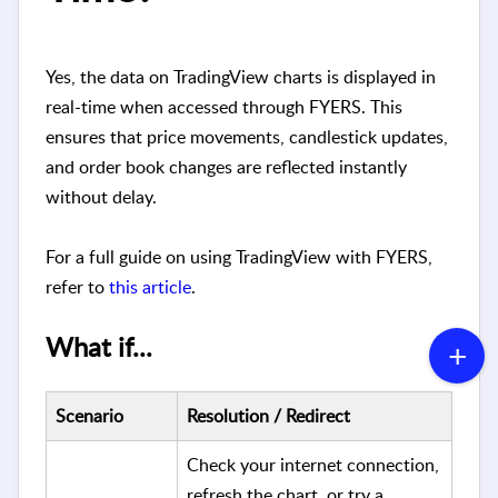
Yes, the data on TradingView charts is displayed in
real-time when accessed through FYERS. This
ensures that price movements, candlestick updates,
and order book changes are reflected instantly
without delay.
For a full guide on using TradingView with FYERS,
refer to
this article
.
What if...
Scenario
Resolution / Redirect
Check your internet connection,
refresh the chart, or try a