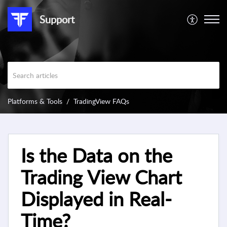
Support
Platforms & Tools
TradingView FAQs
Is the Data on the
Trading View Chart
Displayed in Real-
Time?