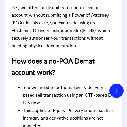
Yes, we offer the flexibility to open a Demat
account without submitting a Power of Attorney
(POA). In this case, you can trade using an
Electronic Delivery Instruction Slip (E-DIS), which
securely authorises your transactions without
needing physical documentation.
How does a no-POA Demat
account work?
You will need to authorise every delivery-
based sell transaction using an OTP-based E-
DIS flow.
This applies to Equity Delivery trades, such as
intraday and derivative positions are not
impacted.