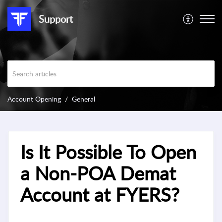
Support
Account Opening
General
Is It Possible To Open
a Non-POA Demat
Account at FYERS?