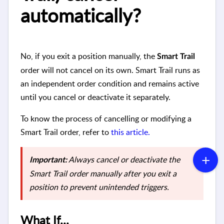
automatically?
No, if you exit a position manually, the
Smart Trail
order will not cancel on its own. Smart Trail runs as
an independent order condition and remains active
until you cancel or deactivate it separately.
To know the process of cancelling or modifying a
Smart Trail order, refer to
this article.
Always cancel or deactivate the
Important:
Smart Trail order manually after you exit a
position to prevent unintended triggers.
What If...