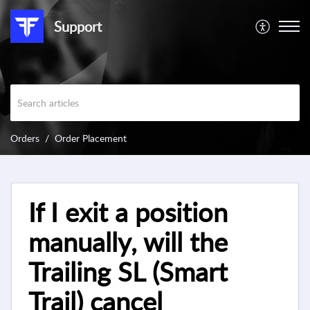
Support
Orders
Order Placement
If I exit a position
manually, will the
Trailing SL (Smart
Trail) cancel