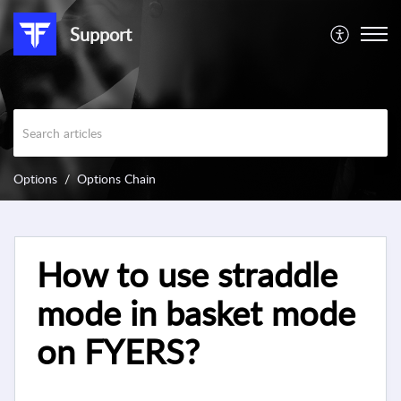
Support
Options
Options Chain
How to use straddle
mode in basket mode
on FYERS?