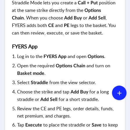
Straddle Mode lets you create a
position
Call + Put
at the same strike directly from the
Options
.
When you choose
or
,
Chain
Add Buy
Add Sell
FYERS adds both
and
legs to the basket. You
CE
PE
can then review, execute, or save the basket.
FYERS App
Log in to the
and open
.
FYERS App
Options
Open the required
and turn on
Options Chain
.
Basket mode
Select
from the view selector.
Straddle
Choose the strike and tap
for a long
Add Buy
straddle or
for a short straddle.
Add Sell
Review the CE and PE legs, order details, funds,
net premium, and charges.
Tap
to place the straddle or
to keep
Execute
Save