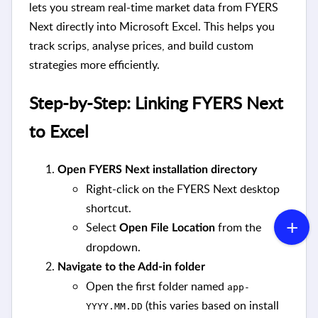
lets you stream real-time market data from FYERS
Next directly into Microsoft Excel. This helps you
track scrips, analyse prices, and build custom
strategies more efficiently.
Step-by-Step: Linking FYERS Next
to Excel
Open FYERS Next installation directory
Right-click on the FYERS Next desktop
shortcut.
Select
from the
Open File Location
dropdown.
Navigate to the Add-in folder
Open the first folder named
app-
(this varies based on install
YYYY.MM.DD