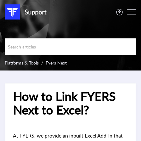
Support
Platforms & Tools
Fyers Next
How to Link FYERS
Next to Excel?
At FYERS, we provide an inbuilt Excel Add-In that