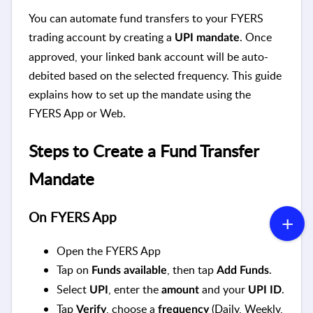
You can automate fund transfers to your FYERS
trading account by creating a
. Once
UPI mandate
approved, your linked bank account will be auto-
debited based on the selected frequency. This guide
explains how to set up the mandate using the
FYERS App or Web.
Steps to Create a Fund Transfer
Mandate
On FYERS App
Open the FYERS App
Tap on
, then tap
.
Funds available
Add Funds
Select
, enter the
and your
.
UPI
amount
UPI ID
Tap
, choose a
(Daily, Weekly,
Verify
frequency