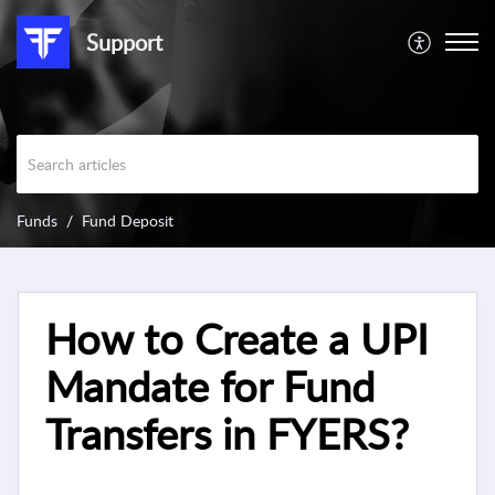
Support
Funds
Fund Deposit
How to Create a UPI
Mandate for Fund
Transfers in FYERS?