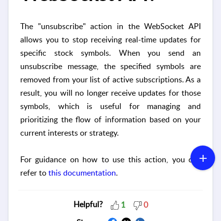
The "unsubscribe" action in the WebSocket API
allows you to stop receiving real-time updates for
specific stock symbols. When you send an
unsubscribe message, the specified symbols are
removed from your list of active subscriptions. As a
result, you will no longer receive updates for those
symbols, which is useful for managing and
prioritizing the flow of information based on your
current interests or strategy.
For guidance on how to use this action, you can
refer to
this documentation
.
Helpful?
1
0