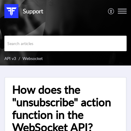
Support
API v3
Websocket
How does the
"unsubscribe" action
function in the
WebSocket API?