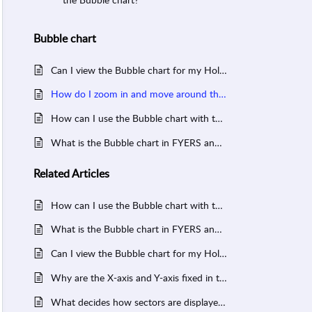
Bubble chart
Can I view the Bubble chart for my Holdings, Positions, or Watchlist?
How do I zoom in and move around the Bubble chart in FYERS?
How can I use the Bubble chart with the Heatmap to validate insights?
What is the Bubble chart in FYERS and how do I use it?
Related
Articles
How can I use the Bubble chart with the Heatmap to validate insights?
What is the Bubble chart in FYERS and how do I use it?
Can I view the Bubble chart for my Holdings, Positions, or Watchlist?
Why are the X-axis and Y-axis fixed in the Sector Bubble Chart?
What decides how sectors are displayed in the Sector Heatmap and Sector Bubble Chart?