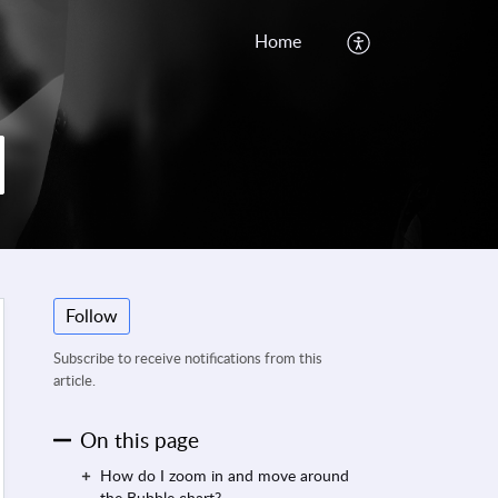
Home
Follow
Subscribe to receive notifications from this
article.
On this page
How do I zoom in and move around
the Bubble chart?