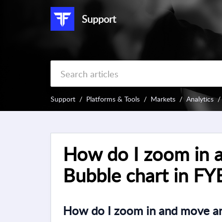
Support
Support
Platforms & Tools
Markets
Analytics
How do I zoom in 
Bubble chart in FY
How do I zoom in and move ar