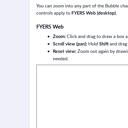
You can zoom into any part of the Bubble cha
controls apply to
.
FYERS Web (desktop)
FYERS Web
Click and drag to draw a box 
Zoom:
Hold
and drag 
Scroll view (pan):
Shift
Zoom out again by drawing
Reset view:
needed.