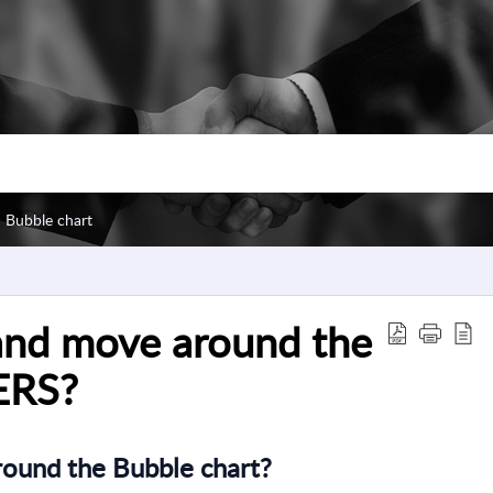
Bubble chart
and move around the
ERS?
ound the Bubble chart?