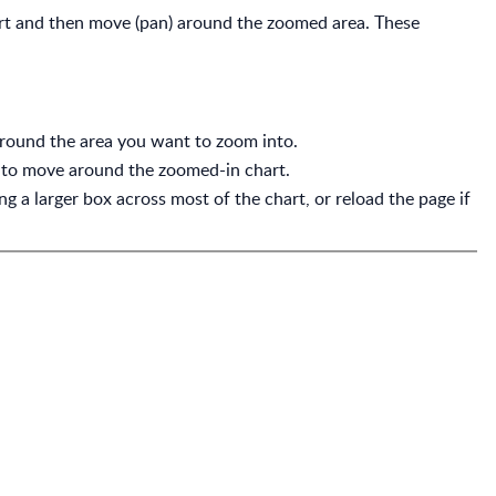
rt and then move (pan) around the zoomed area. These
around the area you want to zoom into.
to move around the zoomed-in chart.
 a larger box across most of the chart, or reload the page if