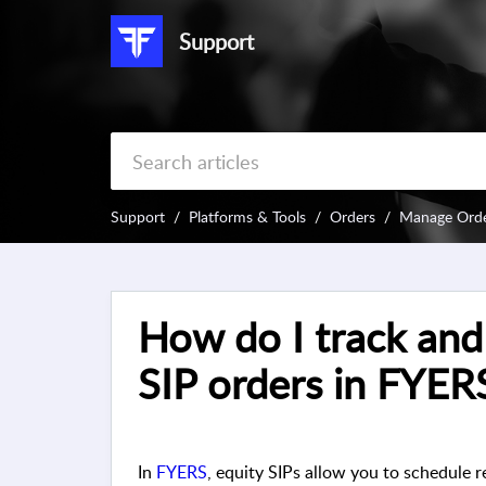
Support
Support
Platforms & Tools
Orders
Manage Ord
How do I track an
SIP orders in FYER
In
FYERS
, equity SIPs allow you to schedule r