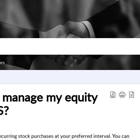
ers
d manage my equity
S?
ecurring stock purchases at your preferred interval. You can