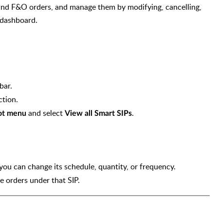
 and F&O orders, and manage them by modifying, cancelling,
s dashboard.
bar.
ction.
and select
.
ot menu
View all Smart SIPs
.
n you can change its schedule, quantity, or frequency.
e orders under that SIP.