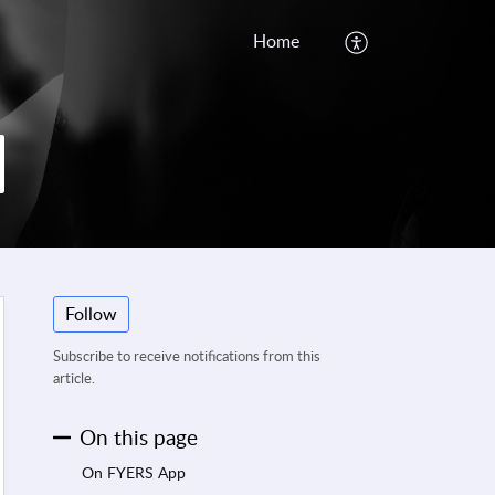
Home
Follow
Subscribe to receive notifications from this
article.
On this page
On FYERS App