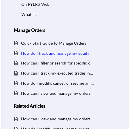
On FYERS Web
What if...
Manage Orders
Quick Start Guide to Manage Orders
How do I track and manage my equity SIP orders in FYERS?
How can I filter or search for specific orders in FYERS?
How can I track my executed trades in FYERS?
How do I modify, cancel, or resume an order in FYERS?
How can I view and manage my orders in FYERS?
Related
Articles
How can I view and manage my orders in FYERS?
How do I modify, cancel, or resume an order in FYERS?