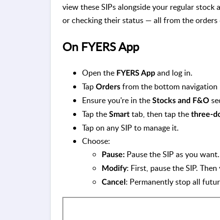
view these SIPs alongside your regular stock
or checking their status — all from the order
On FYERS App
Open the
and log in.
FYERS App
Tap
from the bottom navigation 
Orders
Ensure you're in the
se
Stocks and F&O
Tap the
tab, then tap the
Smart
three-d
Tap on any SIP to manage it.
Choose:
Pause the SIP as you want
Pause:
: First, pause the SIP. The
Modify
: Permanently stop all futur
Cancel