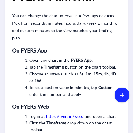
You can change the chart interval in a few taps or clicks.
Pick from seconds, minutes, hours, daily, weekly, monthly,
and custom minutes so the view matches your trading
plan.
On FYERS App
Open any chart in the
.
FYERS App
Tap the
button on the chart toolbar.
Timeframe
Choose an interval such as
,
,
,
,
,
5s
1m
15m
1h
1D
or
.
1W
To set a custom value in minutes, tap
,
Custom
enter the number, and apply.
On FYERS Web
Log in at
https://fyers.in/web/
and open a chart.
Click the
drop-down on the chart
Timeframe
toolbar.