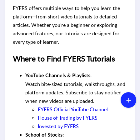
FYERS offers multiple ways to help you learn the
platform—from short video tutorials to detailed
articles. Whether you’re a beginner or exploring
advanced features, our tutorials are designed for
every type of learner.
Where to Find FYERS Tutorials
YouTube Channels & Playlists:
Watch bite-sized tutorials, walkthroughs, and
platform updates. Subscribe to stay notified
when new videos are uploaded.
FYERS Official YouTube Channel
House of Trading by FYERS
Invested by FYERS
School of Stocks: