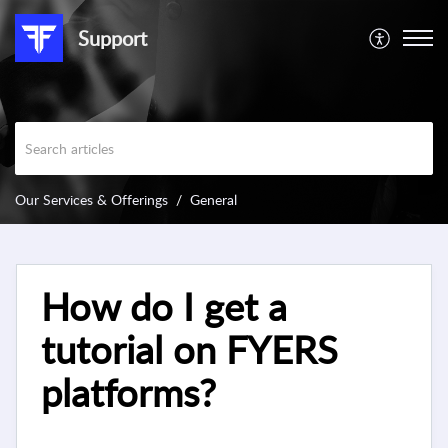
Support
Our Services & Offerings
General
How do I get a
tutorial on FYERS
platforms?