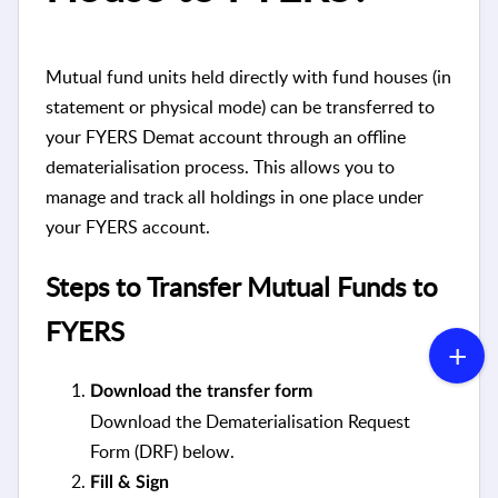
Mutual fund units held directly with fund houses (in
statement or physical mode) can be transferred to
your FYERS Demat account through an offline
dematerialisation process. This allows you to
manage and track all holdings in one place under
your FYERS account.
Steps to Transfer Mutual Funds to
FYERS
Download the transfer form
Download the Dematerialisation Request
Form (DRF) below.
Fill & Sign