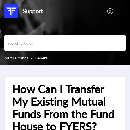
Support
Mutual funds
General
How Can I Transfer
My Existing Mutual
Funds From the Fund
House to FYERS?