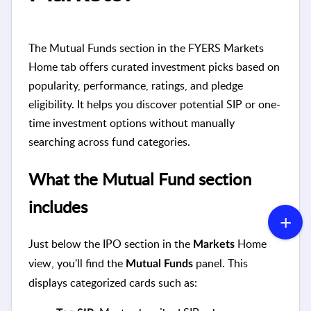
The Mutual Funds section in the FYERS Markets
Home tab offers curated investment picks based on
popularity, performance, ratings, and pledge
eligibility. It helps you discover potential SIP or one-
time investment options without manually
searching across fund categories.
What the Mutual Fund section
includes
Just below the IPO section in the
Home
Markets
view, you'll find the
panel. This
Mutual Funds
displays categorized cards such as: