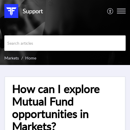
Support
Markets
Home
How can I explore
Mutual Fund
opportunities in
Markets?