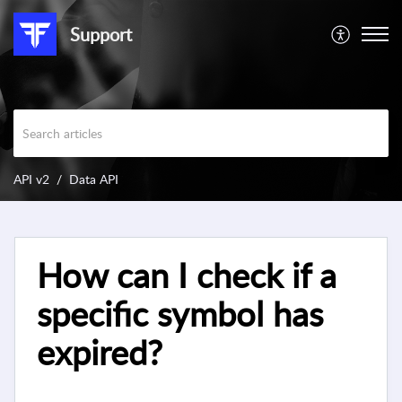
Support
API v2
Data API
How can I check if a
specific symbol has
expired?