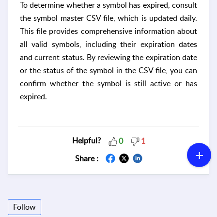
To determine whether a symbol has expired, consult
the symbol master CSV file, which is updated daily.
This file provides comprehensive information about
all valid symbols, including their expiration dates
and current status. By reviewing the expiration date
or the status of the symbol in the CSV file, you can
confirm whether the symbol is still active or has
expired.
Helpful?
0
1
Share :
Follow