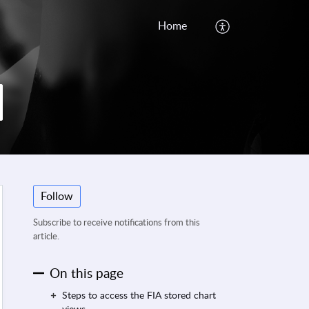
Home
Follow
Subscribe to receive notifications from this
article.
On this page
Steps to access the FIA stored chart
views