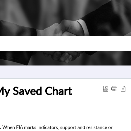
My Saved Chart
. When FIA marks indicators, support and resistance or