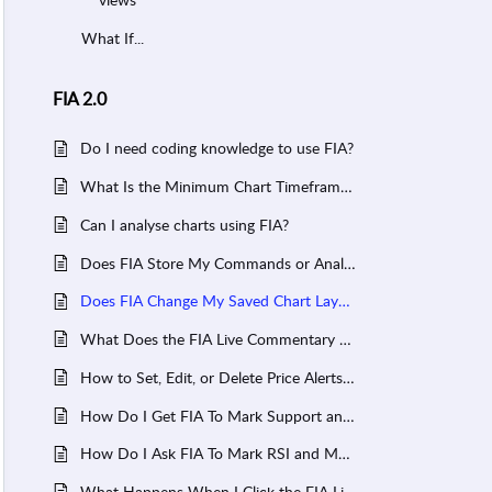
What If...
FIA 2.0
Do I need coding knowledge to use FIA?
What Is the Minimum Chart Timeframe FIA Can Analyse?
Can I analyse charts using FIA?
Does FIA Store My Commands or Analysis History?
Does FIA Change My Saved Chart Layout?
What Does the FIA Live Commentary Show?
How to Set, Edit, or Delete Price Alerts in FIA?
How Do I Get FIA To Mark Support and Resistance on My Chart?
How Do I Ask FIA To Mark RSI and MACD on My Chart?
What Happens When I Click the FIA Live Commentary?