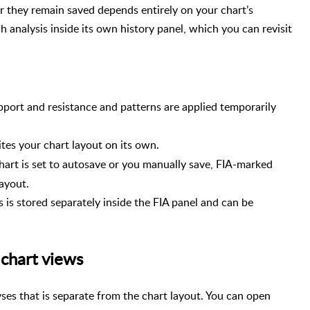
r they remain saved depends entirely on your chart’s
h analysis inside its own history panel, which you can revisit
pport and resistance and patterns are applied temporarily
ites your chart layout on its own.
hart is set to autosave or you manually save, FIA-marked
ayout.
 is stored separately inside the FIA panel and can be
 chart views
yses that is separate from the chart layout. You can open