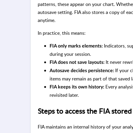
patterns, these appear on your chart. Whethe
autosave setting. FIA also stores a copy of eac
anytime.
In practice, this means:
Indicators, su
FIA only marks elements:
during your session.
It never rewr
FIA does not save layouts:
If your c
Autosave decides persistence:
items may remain as part of that saved l
Every analysis
FIA keeps its own history:
revisited later.
Steps to access the FIA stored
FIA maintains an internal history of your anal