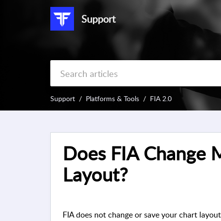
Support
Support
Platforms & Tools
FIA 2.0
Does FIA Change 
Layout?
FIA does not change or save your chart layout