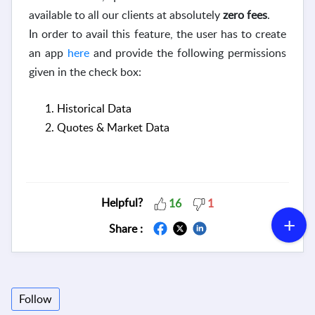
available to all our clients at absolutely
zero fees
.
In order to avail this feature, the user has to create
an app
here
and provide the following permissions
given in the check box:
Historical Data
Quotes & Market Data
Helpful?
16
1
Share :
Follow