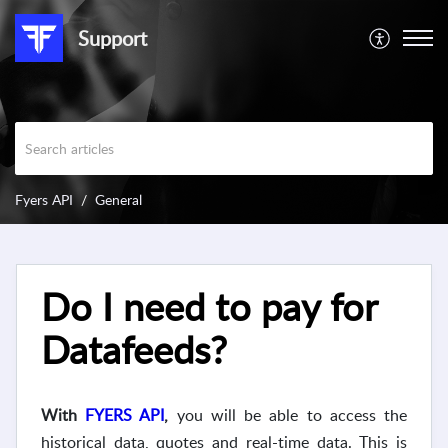
Support
Fyers API
General
Do I need to pay for
Datafeeds?
With
FYERS API
,
you will be able to access the
historical data, quotes and real-time data. This is