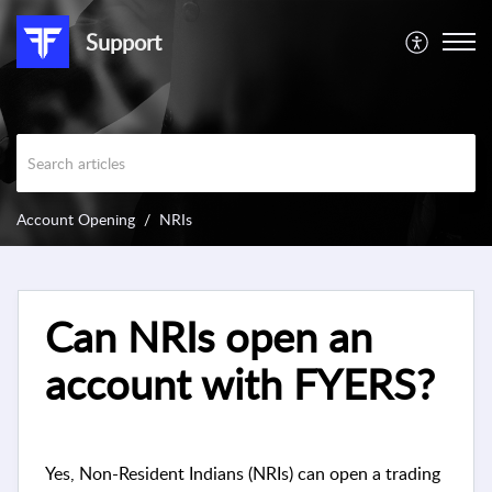
Support
Account Opening
NRIs
Can NRIs open an
account with FYERS?
Yes, Non-Resident Indians (NRIs) can open a trading