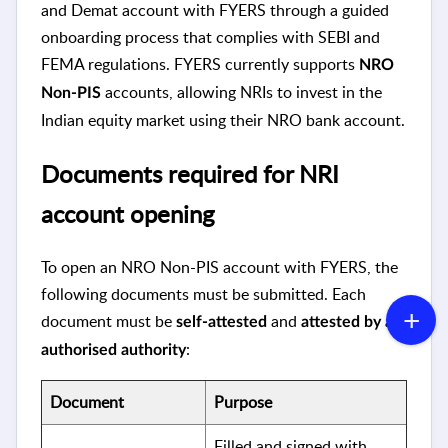
and Demat account with FYERS through a guided
onboarding process that complies with SEBI and
FEMA regulations. FYERS currently supports
NRO
accounts, allowing NRIs to invest in the
Non-PIS
Indian equity market using their NRO bank account.
Documents required for NRI
account opening
To open an NRO Non-PIS account with FYERS, the
following documents must be submitted. Each
document must be
and
self-attested
attested by an
:
authorised authority
Document
Purpose
Filled and signed with